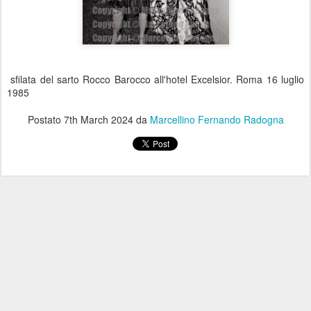
sfilata del sarto Rocco Barocco all'hotel Excelsior. Roma 16 luglio
1985
Postato
7th March 2024
da
Marcellino Fernando Radogna