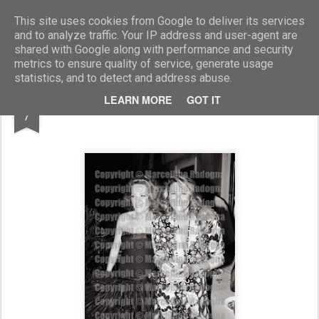
Marcellino Radogna - Fotonotizie per la stampa
This site uses cookies from Google to deliver its services
and to analyze traffic. Your IP address and user-agent are
shared with Google along with performance and security
metrics to ensure quality of service, generate usage
statistics, and to detect and address abuse.
MAR
LEARN MORE
GOT IT
Raffaella Curiel con Marta Marzotto
7