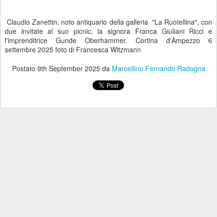
Claudio Zanettin, noto antiquario della galleria "La Ruotellina", con
due invitate al suo picnic, la signora Franca Giuliani Ricci e
l'imprenditrice Gunde Oberhammer. Cortina d'Ampezzo 6
settembre 2025 foto di Francesca Witzmann
Postato
9th September 2025
da
Marcellino Fernando Radogna