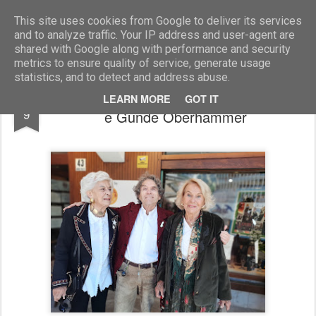
Marcellino Radogna - Fotonotizie per la stampa
This site uses cookies from Google to deliver its services
and to analyze traffic. Your IP address and user-agent are
shared with Google along with performance and security
metrics to ensure quality of service, generate usage
statistics, and to detect and address abuse.
Franca Giuliani Ricci con Claudio Zanettin
SEP
LEARN MORE
GOT IT
9
e Gunde Oberhammer