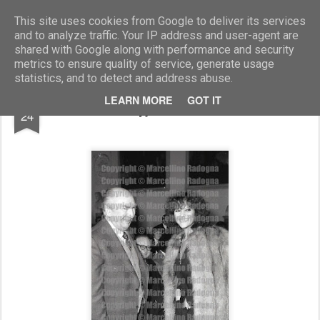
Marcellino Radogna - Fotonotizie per la stampa
This site uses cookies from Google to deliver its services
and to analyze traffic. Your IP address and user-agent are
shared with Google along with performance and security
metrics to ensure quality of service, generate usage
statistics, and to detect and address abuse.
JUL
LEARN MORE
GOT IT
amb.Nikita Ryjkov e Claudia Cardinale
24