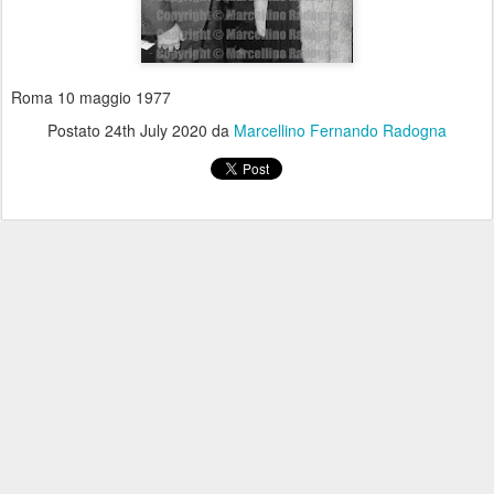
Roma 10 maggio 1977
Postato
24th July 2020
da
Marcellino Fernando Radogna