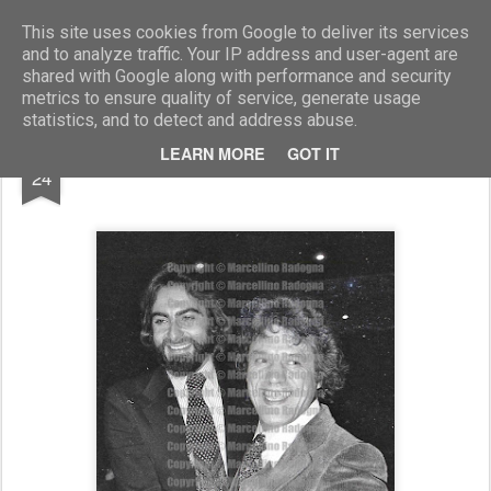
Marcellino Radogna - Fotonotizie per la stampa
This site uses cookies from Google to deliver its services
and to analyze traffic. Your IP address and user-agent are
shared with Google along with performance and security
metrics to ensure quality of service, generate usage
statistics, and to detect and address abuse.
JUL
LEARN MORE
GOT IT
Kabir Bedi e Franco Franchi
24