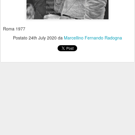
Roma 1977
Postato
24th July 2020
da
Marcellino Fernando Radogna