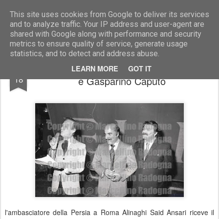
Marcellino Radogna - Fotonotizie per la stampa
This site uses cookies from Google to deliver its services
and to analyze traffic. Your IP address and user-agent are
shared with Google along with performance and security
metrics to ensure quality of service, generate usage
statistics, and to detect and address abuse.
Nunzio Filogamo con Alinaghi Said Ansari
JUL
LEARN MORE
GOT IT
18
e Gasparino Caputo
l'ambasciatore della Persia a Roma Alinaghi Said Ansari riceve il