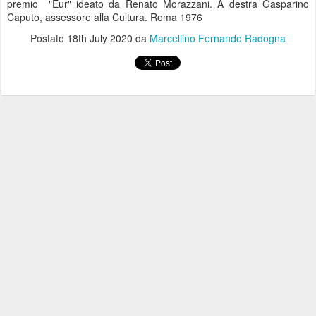
premio "Eur" ideato da Renato Morazzani. A destra Gasparino
Caputo, assessore alla Cultura. Roma 1976
Postato
18th July 2020
da
Marcellino Fernando Radogna