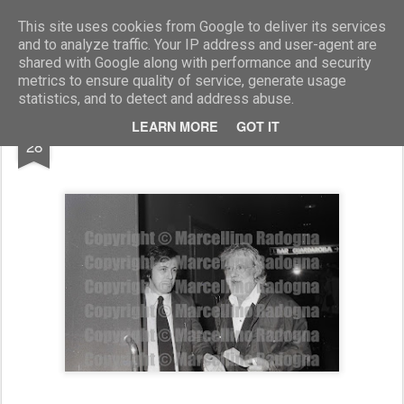
Marcellino Radogna - Fotonotizie per la stampa
This site uses cookies from Google to deliver its services
and to analyze traffic. Your IP address and user-agent are
shared with Google along with performance and security
metrics to ensure quality of service, generate usage
statistics, and to detect and address abuse.
NOV
LEARN MORE
GOT IT
Paolo Donat Cattin e Gianrico Tedeschi
28