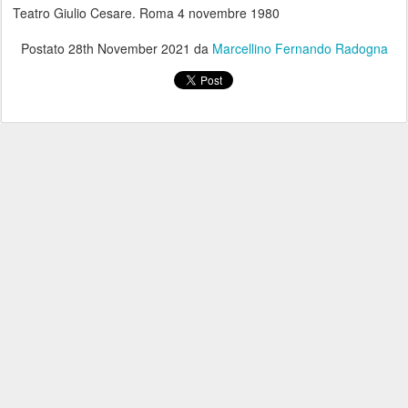
Teatro Giulio Cesare. Roma 4 novembre 1980
Postato
28th November 2021
da
Marcellino Fernando Radogna