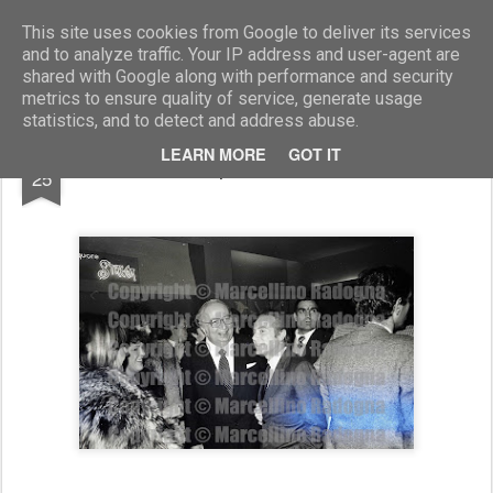
Marcellino Radogna - Fotonotizie per la stampa
This site uses cookies from Google to deliver its services
and to analyze traffic. Your IP address and user-agent are
shared with Google along with performance and security
metrics to ensure quality of service, generate usage
statistics, and to detect and address abuse.
NOV
LEARN MORE
GOT IT
Giovanni Spadolini e Gianni Letta
25