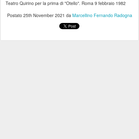
Teatro Quirino per la prima di "Otello". Roma 9 febbraio 1982
Postato
25th November 2021
da
Marcellino Fernando Radogna