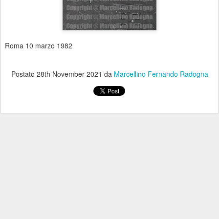
Roma 10 marzo 1982
Postato
28th November 2021
da
Marcellino Fernando Radogna