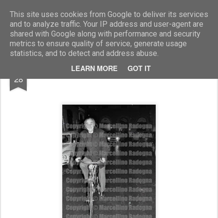
Marcellino Radogna - Fotonotizie per la stampa
This site uses cookies from Google to deliver its services
and to analyze traffic. Your IP address and user-agent are
shared with Google along with performance and security
metrics to ensure quality of service, generate usage
statistics, and to detect and address abuse.
NOV
LEARN MORE
GOT IT
Costanzo Costantini
28