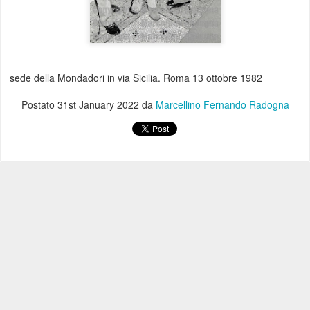
sede della Mondadori in via Sicilia. Roma 13 ottobre 1982
Postato
31st January 2022
da
Marcellino Fernando Radogna