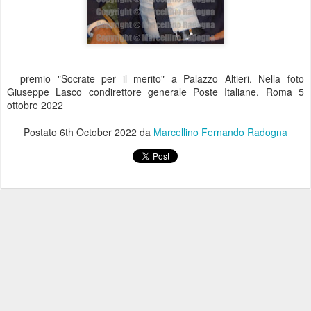
premio "Socrate per il merito" a Palazzo Altieri. Nella foto
Giuseppe Lasco condirettore generale Poste Italiane. Roma 5
ottobre 2022
Postato
6th October 2022
da
Marcellino Fernando Radogna