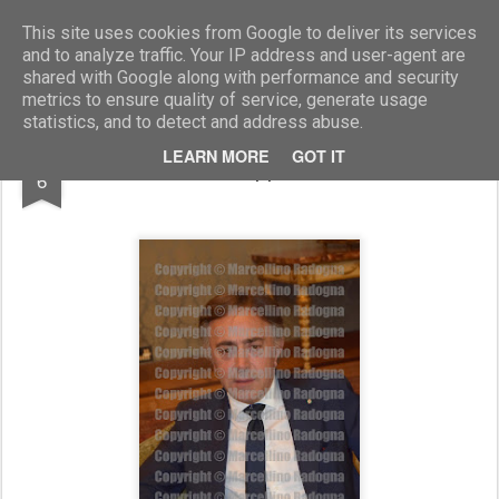
Marcellino Radogna - Fotonotizie per la stampa
This site uses cookies from Google to deliver its services
and to analyze traffic. Your IP address and user-agent are
shared with Google along with performance and security
metrics to ensure quality of service, generate usage
statistics, and to detect and address abuse.
OCT
LEARN MORE
GOT IT
Giuseppe Lasco
6