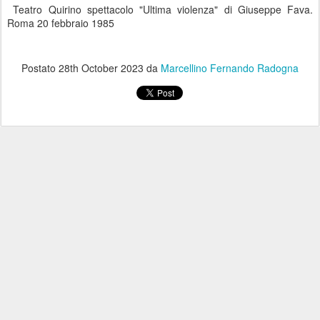
Teatro Quirino spettacolo "Ultima violenza" di Giuseppe Fava.
Roma 20 febbraio 1985
Postato
28th October 2023
da
Marcellino Fernando Radogna