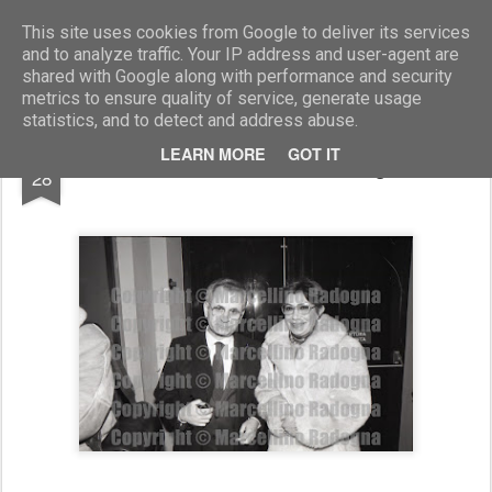
Marcellino Radogna - Fotonotizie per la stampa
This site uses cookies from Google to deliver its services
and to analyze traffic. Your IP address and user-agent are
shared with Google along with performance and security
metrics to ensure quality of service, generate usage
statistics, and to detect and address abuse.
OCT
LEARN MORE
GOT IT
Michele Coiro con la moglie
28