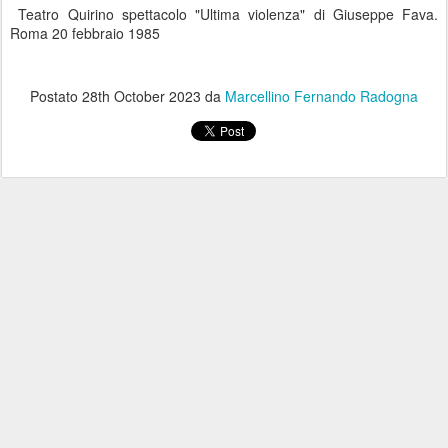
Teatro Quirino spettacolo "Ultima violenza" di Giuseppe Fava.
Roma 20 febbraio 1985
Postato
28th October 2023
da
Marcellino Fernando Radogna