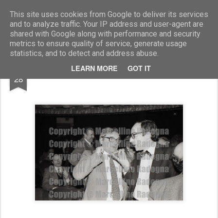
Marcellino Radogna - Fotonotizie per la stampa
This site uses cookies from Google to deliver its services
and to analyze traffic. Your IP address and user-agent are
shared with Google along with performance and security
metrics to ensure quality of service, generate usage
statistics, and to detect and address abuse.
OCT
LEARN MORE
GOT IT
on.Nando Canetti
28