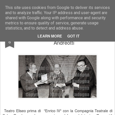
Marcellino Radogna - Fotonotizie per la stampa
This site uses cookies from Google to deliver its services
and to analyze traffic. Your IP address and user-agent are
shared with Google along with performance and security
metrics to ensure quality of service, generate usage
statistics, and to detect and address abuse.
Gianni Letta e Salvo Randone con Giulio
MAY
LEARN MORE
GOT IT
6
Andreotti
Teatro Eliseo prima di "Enrico IV" con la Compagnia Teatrale di