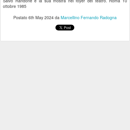
Salvo Randone e la sua mostra nel foyer del teatro. Roma 10
ottobre 1985
Postato
6th May 2024
da
Marcellino Fernando Radogna