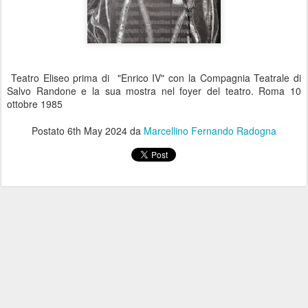
Teatro Eliseo prima di "Enrico IV" con la Compagnia Teatrale di
Salvo Randone e la sua mostra nel foyer del teatro. Roma 10
ottobre 1985
Postato
6th May 2024
da
Marcellino Fernando Radogna