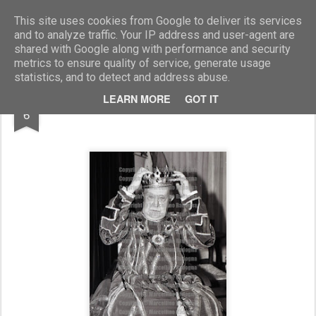
Marcellino Radogna - Fotonotizie per la stampa
This site uses cookies from Google to deliver its services
and to analyze traffic. Your IP address and user-agent are
shared with Google along with performance and security
metrics to ensure quality of service, generate usage
statistics, and to detect and address abuse.
MAY
LEARN MORE
GOT IT
Salvo Randone
6