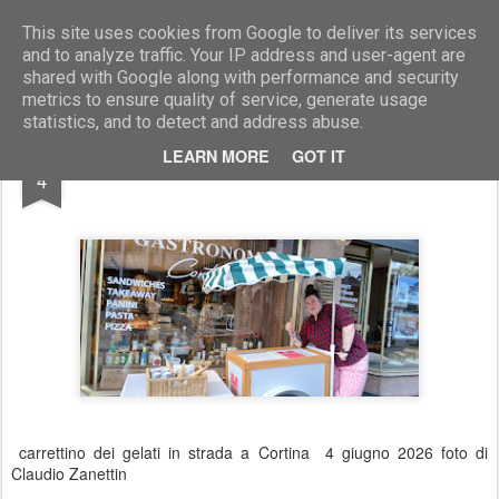
Marcellino Radogna - Fotonotizie per la stampa
This site uses cookies from Google to deliver its services
and to analyze traffic. Your IP address and user-agent are
shared with Google along with performance and security
metrics to ensure quality of service, generate usage
statistics, and to detect and address abuse.
JUN
LEARN MORE
GOT IT
Cortina
4
carrettino dei gelati in strada a Cortina 4 giugno 2026 foto di
Claudio Zanettin