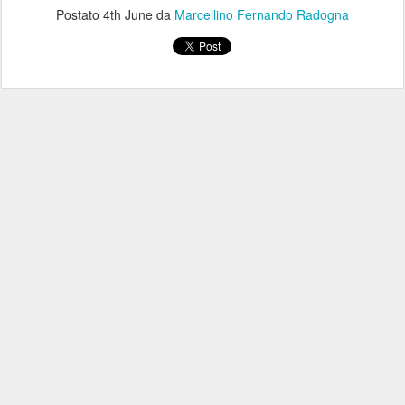
Postato
4th June
da
Marcellino Fernando Radogna