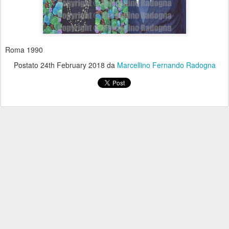
Roma 1990
Postato
24th February 2018
da
Marcellino Fernando Radogna