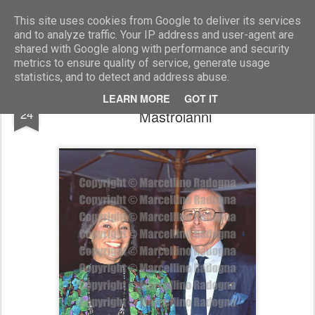
Marcellino Radogna - Fotonotizie per la stampa
This site uses cookies from Google to deliver its services
and to analyze traffic. Your IP address and user-agent are
shared with Google along with performance and security
metrics to ensure quality of service, generate usage
statistics, and to detect and address abuse.
Bruno Piattelli con Flora Carabella
FEB
LEARN MORE
GOT IT
24
Mastroianni