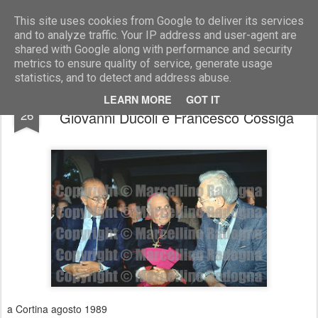
Marcellino Radogna - Fotonotizie per la stampa
This site uses cookies from Google to deliver its services
and to analyze traffic. Your IP address and user-agent are
shared with Google along with performance and security
metrics to ensure quality of service, generate usage
statistics, and to detect and address abuse.
Franco Piga con monsignor Maffeo
FEB
LEARN MORE
GOT IT
26
Giovanni Ducoli e Francesco Cossiga
a Cortina agosto 1989