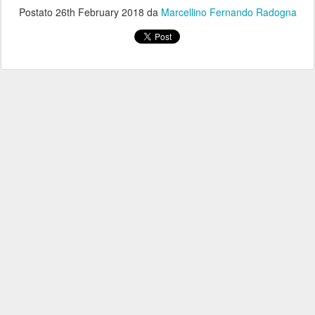
Postato
26th February 2018
da
Marcellino Fernando Radogna