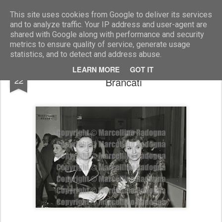
Marcellino Radogna - Fotonotizie per la stampa
This site uses cookies from Google to deliver its services
and to analyze traffic. Your IP address and user-agent are
shared with Google along with performance and security
metrics to ensure quality of service, generate usage
statistics, and to detect and address abuse.
Anna Proclemer e la figlia Antonia
NOV
LEARN MORE
GOT IT
22
Brancati