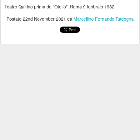
Teatro Quirino prima de "Otello". Roma 9 febbraio 1982
Postato
22nd November 2021
da
Marcellino Fernando Radogna