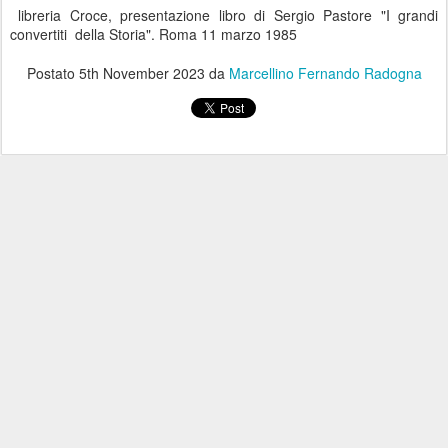
libreria Croce, presentazione libro di Sergio Pastore "I grandi
convertiti della Storia". Roma 11 marzo 1985
Postato
5th November 2023
da
Marcellino Fernando Radogna