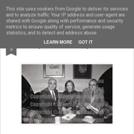
Marcellino Radogna - Fotonotizie per la stampa
This site uses cookies from Google to deliver its services
and to analyze traffic. Your IP address and user-agent are
shared with Google along with performance and security
metrics to ensure quality of service, generate usage
statistics, and to detect and address abuse.
NOV
LEARN MORE
GOT IT
Agostina Belli e Sergio Trasatti
5