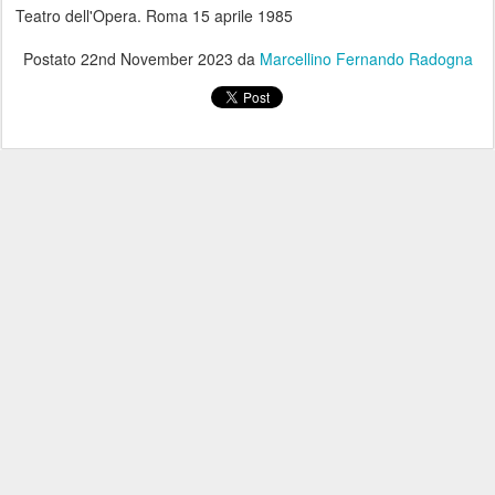
Teatro dell'Opera. Roma 15 aprile 1985
Postato
22nd November 2023
da
Marcellino Fernando Radogna