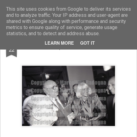
Marcellino Radogna - Fotonotizie per la stampa
This site uses cookies from Google to deliver its services
and to analyze traffic. Your IP address and user-agent are
shared with Google along with performance and security
metrics to ensure quality of service, generate usage
statistics, and to detect and address abuse.
NOV
LEARN MORE
GOT IT
Giovanni Spadolini e Marika Bollea
22