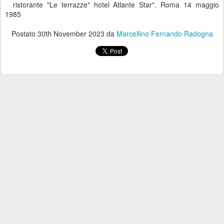
ristorante "Le terrazze" hotel Atlante Star". Roma 14 maggio
1985
Postato
30th November 2023
da
Marcellino Fernando Radogna