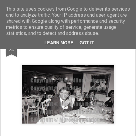
Marcellino Radogna - Fotonotizie per la stampa
This site uses cookies from Google to deliver its services
and to analyze traffic. Your IP address and user-agent are
shared with Google along with performance and security
metrics to ensure quality of service, generate usage
statistics, and to detect and address abuse.
NOV
LEARN MORE
GOT IT
Roberto Tumbarello
30