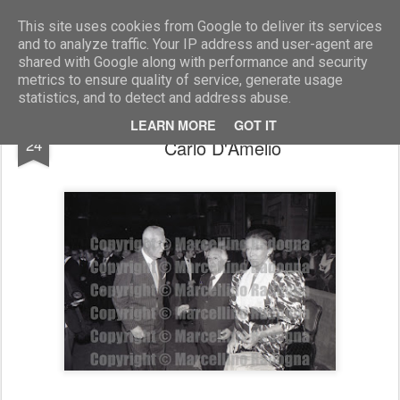
Marcellino Radogna - Fotonotizie per la stampa
This site uses cookies from Google to deliver its services
and to analyze traffic. Your IP address and user-agent are
shared with Google along with performance and security
metrics to ensure quality of service, generate usage
statistics, and to detect and address abuse.
Mario Castellano con Marina di Savoia e
NOV
LEARN MORE
GOT IT
24
Carlo D'Amelio