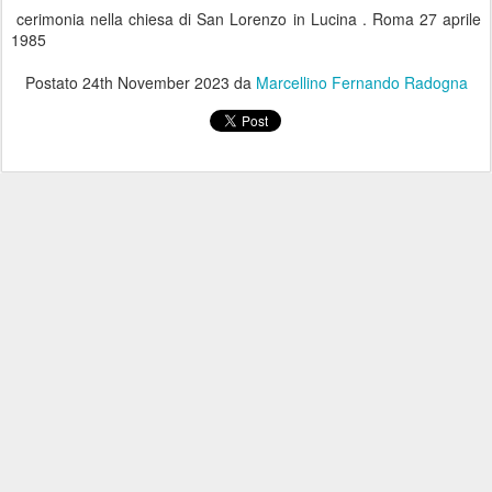
cerimonia nella chiesa di San Lorenzo in Lucina . Roma 27 aprile
1985
Postato
24th November 2023
da
Marcellino Fernando Radogna