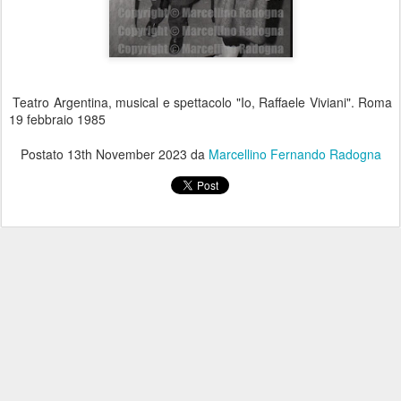
Teatro Argentina, musical e spettacolo "Io, Raffaele Viviani". Roma
19 febbraio 1985
Postato
13th November 2023
da
Marcellino Fernando Radogna