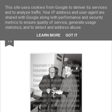
Marcellino Radogna - Fotonotizie per la stampa
This site uses cookies from Google to deliver its services
and to analyze traffic. Your IP address and user-agent are
shared with Google along with performance and security
metrics to ensure quality of service, generate usage
statistics, and to detect and address abuse.
NOV
LEARN MORE
GOT IT
Giovanni Russo e Annette Zillich
13