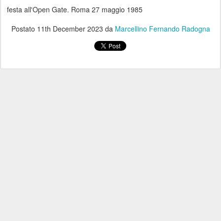
festa all'Open Gate. Roma 27 maggio 1985
Postato
11th December 2023
da
Marcellino Fernando Radogna