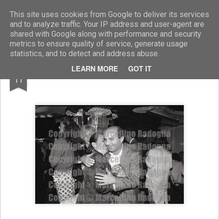
Marcellino Radogna - Fotonotizie per la stampa
This site uses cookies from Google to deliver its services
and to analyze traffic. Your IP address and user-agent are
shared with Google along with performance and security
metrics to ensure quality of service, generate usage
statistics, and to detect and address abuse.
DEC
LEARN MORE
GOT IT
Anna Pavoni con Maurizio Ferrini
11