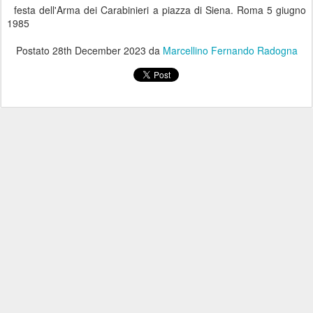
festa dell'Arma dei Carabinieri a piazza di Siena. Roma 5 giugno
1985
Postato
28th December 2023
da
Marcellino Fernando Radogna