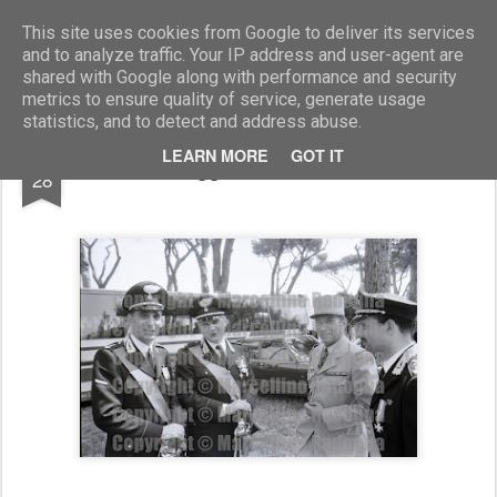
Marcellino Radogna - Fotonotizie per la stampa
This site uses cookies from Google to deliver its services
and to analyze traffic. Your IP address and user-agent are
shared with Google along with performance and security
metrics to ensure quality of service, generate usage
statistics, and to detect and address abuse.
DEC
LEARN MORE
GOT IT
magg. Vittorio Barbato
28