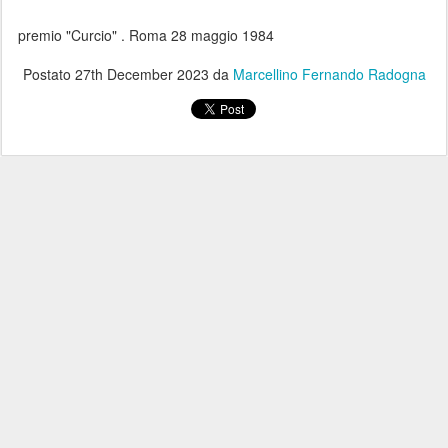
premio "Curcio" . Roma 28 maggio 1984
Postato
27th December 2023
da
Marcellino Fernando Radogna