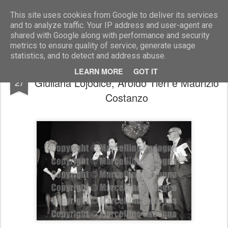
Marcellino Radogna - Fotonotizie per la stampa
This site uses cookies from Google to deliver its services
and to analyze traffic. Your IP address and user-agent are
shared with Google along with performance and security
metrics to ensure quality of service, generate usage
statistics, and to detect and address abuse.
Mariangela Melato con Alfredo Curcio,
DEC
LEARN MORE
GOT IT
Giuliana Lojodice, Aroldo Tieri e Maurizio
27
Costanzo