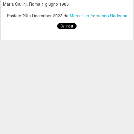
Maria Giulini. Roma 1 giugno 1985
Postato
20th December 2023
da
Marcellino Fernando Radogna