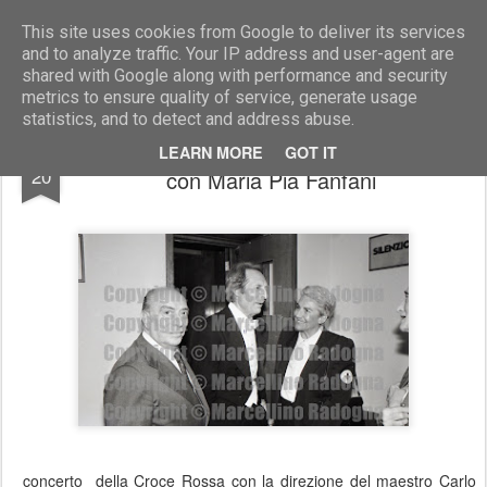
Marcellino Radogna - Fotonotizie per la stampa
This site uses cookies from Google to deliver its services
and to analyze traffic. Your IP address and user-agent are
shared with Google along with performance and security
metrics to ensure quality of service, generate usage
statistics, and to detect and address abuse.
Francesco Siciliano e Carlo Maria Giulini
DEC
LEARN MORE
GOT IT
20
con Maria Pia Fanfani
concerto della Croce Rossa con la direzione del maestro Carlo