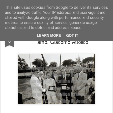
Marcellino Radogna - Fotonotizie per la stampa
This site uses cookies from Google to deliver its services
and to analyze traffic. Your IP address and user-agent are
shared with Google along with performance and security
metrics to ensure quality of service, generate usage
statistics, and to detect and address abuse.
Antonio Balzarini con Raymond Bruce e
DEC
LEARN MORE
GOT IT
8
amb. Giacomo Attolico