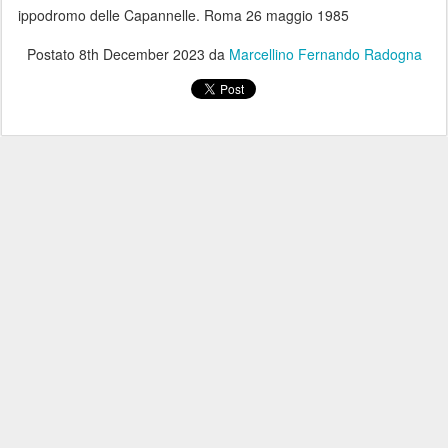
ippodromo delle Capannelle. Roma 26 maggio 1985
Postato
8th December 2023
da
Marcellino Fernando Radogna