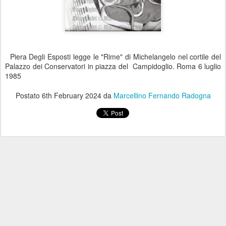
Piera Degli Esposti legge le "Rime" di Michelangelo nel cortile del
Palazzo dei Conservatori in piazza del Campidoglio. Roma 6 luglio
1985
Postato
6th February 2024
da
Marcellino Fernando Radogna