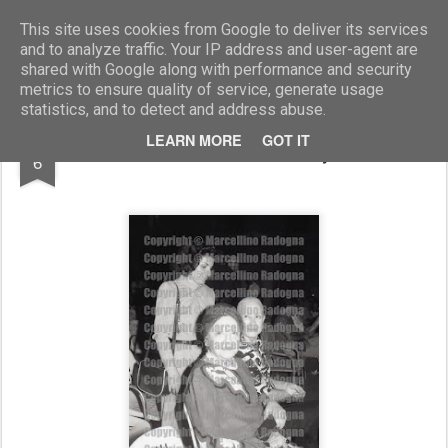
Marcellino Radogna - Fotonotizie per la stampa
This site uses cookies from Google to deliver its services
and to analyze traffic. Your IP address and user-agent are
shared with Google along with performance and security
metrics to ensure quality of service, generate usage
statistics, and to detect and address abuse.
FEB
LEARN MORE
GOT IT
Eleanor Lambert e Nancy Holms
6