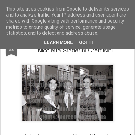
Marcellino Radogna - Fotonotizie per la stampa
This site uses cookies from Google to deliver its services
and to analyze traffic. Your IP address and user-agent are
shared with Google along with performance and security
metrics to ensure quality of service, generate usage
statistics, and to detect and address abuse.
Mara Dessolis con Tarekegne Taka e
FEB
LEARN MORE
GOT IT
22
Nicoletta Staderini Cremisini