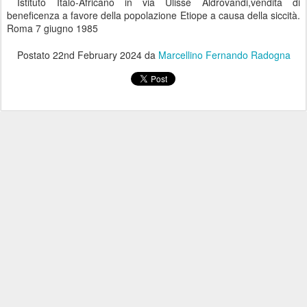
Istituto Italo-Africano in via Ulisse Aldrovandi,vendita di
beneficenza a favore della popolazione Etiope a causa della siccità.
Roma 7 giugno 1985
Postato
22nd February 2024
da
Marcellino Fernando Radogna