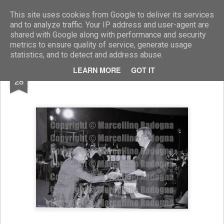
Marcellino Radogna - Fotonotizie per la stampa
This site uses cookies from Google to deliver its services
and to analyze traffic. Your IP address and user-agent are
shared with Google along with performance and security
metrics to ensure quality of service, generate usage
statistics, and to detect and address abuse.
FEB
LEARN MORE
GOT IT
Emilio Greco e Giulio Andreotti
28