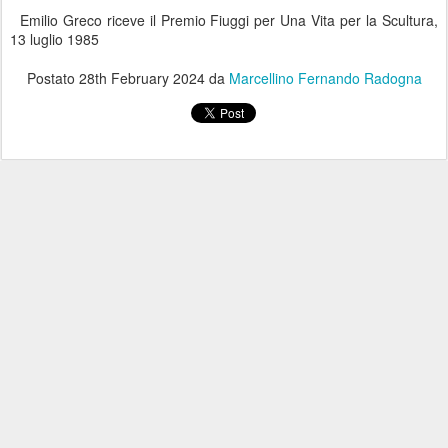
Emilio Greco riceve il Premio Fiuggi per Una Vita per la Scultura,
13 luglio 1985
Postato
28th February 2024
da
Marcellino Fernando Radogna