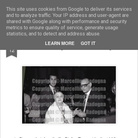
Marcellino Radogna - Fotonotizie per la stampa
This site uses cookies from Google to deliver its services
and to analyze traffic. Your IP address and user-agent are
shared with Google along with performance and security
metrics to ensure quality of service, generate usage
statistics, and to detect and address abuse.
FEB
LEARN MORE
GOT IT
Novella Parigini e Giovanni Gigliozzi
12