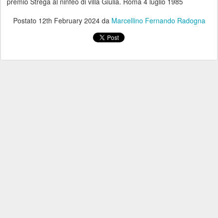
premio Strega al ninfeo di villa Giulia. Roma 4 luglio 1985
Postato
12th February 2024
da
Marcellino Fernando Radogna