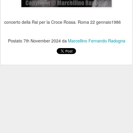
concerto della Rai per la Croce Rossa. Roma 22 gennaio1986
Postato
7th November 2024
da
Marcellino Fernando Radogna