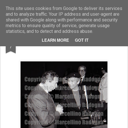
Marcellino Radogna - Fotonotizie per la stampa
This site uses cookies from Google to deliver its services
and to analyze traffic. Your IP address and user-agent are
shared with Google along with performance and security
metrics to ensure quality of service, generate usage
statistics, and to detect and address abuse.
NOV
LEARN MORE
GOT IT
amm. Renato Pons e Maria Pia Fanfani
7