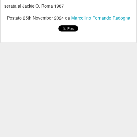
serata al Jackie'O. Roma 1987
Postato
25th November 2024
da
Marcellino Fernando Radogna