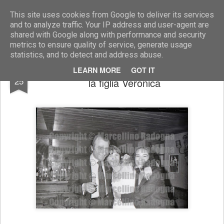
Marcellino Radogna - Fotonotizie per la stampa
This site uses cookies from Google to deliver its services
and to analyze traffic. Your IP address and user-agent are
shared with Google along with performance and security
metrics to ensure quality of service, generate usage
statistics, and to detect and address abuse.
Gilberto Jannozzi con la moglie Beatrice e
NOV
LEARN MORE
GOT IT
25
la figlia Veronica