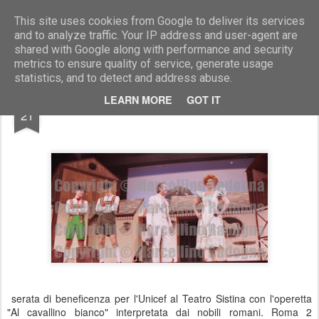
Marcellino Radogna - Fotonotizie per la stampa
This site uses cookies from Google to deliver its services
and to analyze traffic. Your IP address and user-agent are
shared with Google along with performance and security
metrics to ensure quality of service, generate usage
statistics, and to detect and address abuse.
NOV
LEARN MORE
GOT IT
Carlo Giovanelli e Sissi Geisser
21
serata di beneficenza per l'Unicef al Teatro Sistina con l'operetta
"Al cavallino bianco" interpretata dai nobili romani. Roma 2