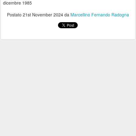
dicembre 1985
Postato
21st November 2024
da
Marcellino Fernando Radogna