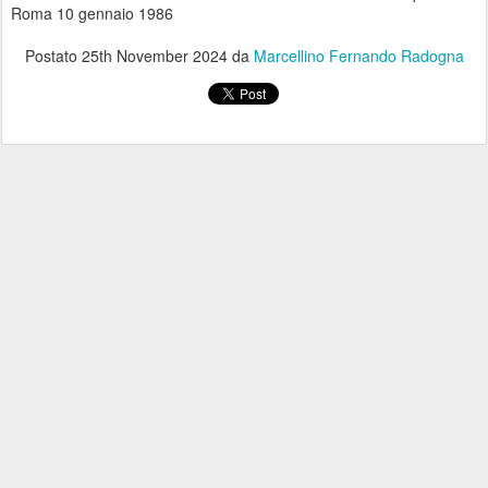
Roma 10 gennaio 1986
Postato
25th November 2024
da
Marcellino Fernando Radogna