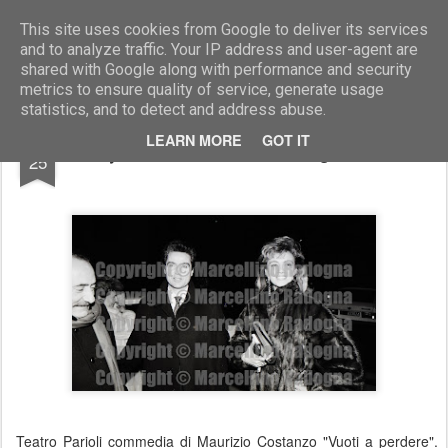
Marcellino Radogna - Fotonotizie per la stampa
This site uses cookies from Google to deliver its services
and to analyze traffic. Your IP address and user-agent are
shared with Google along with performance and security
metrics to ensure quality of service, generate usage
statistics, and to detect and address abuse.
NOV
LEARN MORE
GOT IT
Milly Carlucci e il marito Angelo Donati
25
Teatro Parioli commedia di Maurizio Costanzo "Vuoti a perdere".