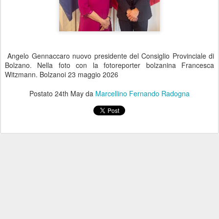
Angelo Gennaccaro nuovo presidente del Consiglio Provinciale di
Bolzano. Nella foto con la fotoreporter bolzanina Francesca
Witzmann. Bolzanoi 23 maggio 2026
Postato
24th May
da
Marcellino Fernando Radogna