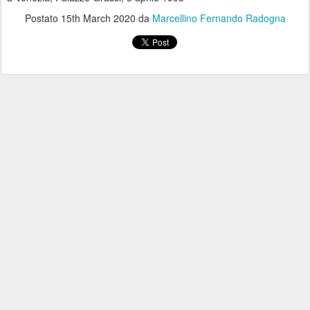
Postato
15th March 2020
da
Marcellino Fernando Radogna