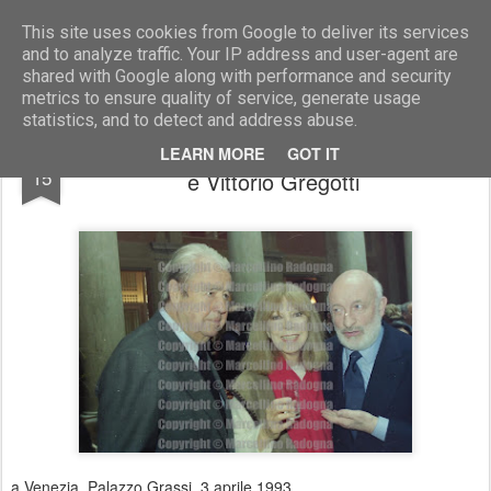
Marcellino Radogna - Fotonotizie per la stampa
This site uses cookies from Google to deliver its services
and to analyze traffic. Your IP address and user-agent are
shared with Google along with performance and security
metrics to ensure quality of service, generate usage
statistics, and to detect and address abuse.
Alessandro D'Urso con Rossana Marinotti
MAR
LEARN MORE
GOT IT
15
e Vittorio Gregotti
a Venezia, Palazzo Grassi, 3 aprile 1993