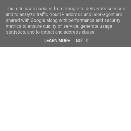
This site uses cookies from Google to deliver its services
and to analyze traffic. Your IP address and user-agent are
shared with Google along with performance and security
metrics to ensure quality of service, generate usage
statistics, and to detect and address abuse.
LEARN MORE
GOT IT