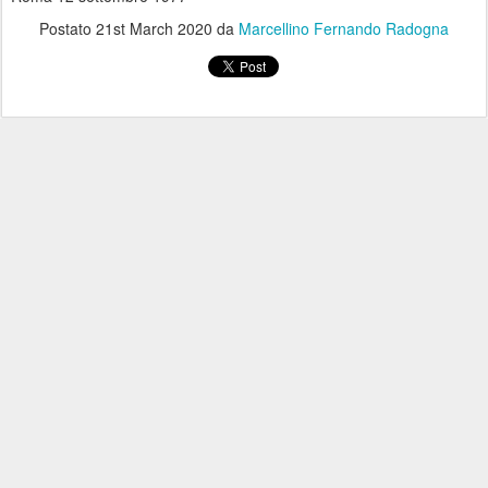
Postato
21st March 2020
da
Marcellino Fernando Radogna