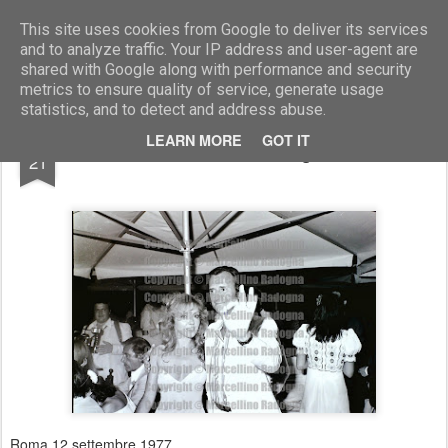
Marcellino Radogna - Fotonotizie per la stampa
This site uses cookies from Google to deliver its services
and to analyze traffic. Your IP address and user-agent are
shared with Google along with performance and security
metrics to ensure quality of service, generate usage
statistics, and to detect and address abuse.
MAR
LEARN MORE
GOT IT
Corinne Du Polais e Georges Descarier
21
Roma 12 settembre 1977