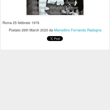
Roma 25 febbraio 1976
Postato
26th March 2020
da
Marcellino Fernando Radogna