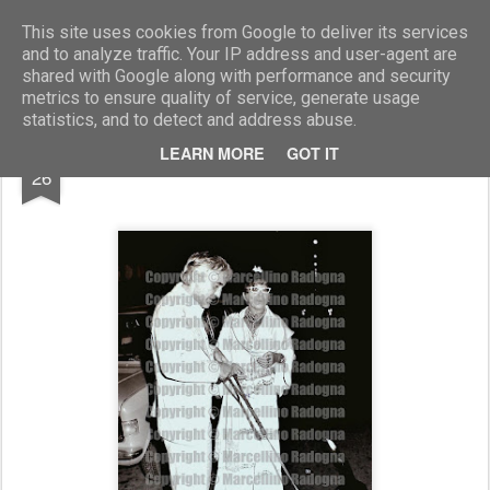
Marcellino Radogna - Fotonotizie per la stampa
This site uses cookies from Google to deliver its services
and to analyze traffic. Your IP address and user-agent are
shared with Google along with performance and security
metrics to ensure quality of service, generate usage
statistics, and to detect and address abuse.
MAR
LEARN MORE
GOT IT
Lina Wertmuller e il marito Enrico Job
26