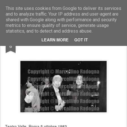
Marcellino Radogna - Fotonotizie per la stampa
This site uses cookies from Google to deliver its services
and to analyze traffic. Your IP address and user-agent are
shared with Google along with performance and security
metrics to ensure quality of service, generate usage
statistics, and to detect and address abuse.
JUL
LEARN MORE
GOT IT
Maria Pia Fanfani e Paola Gassmann
6
Teatro Valle. Roma 5 ottobre 1983