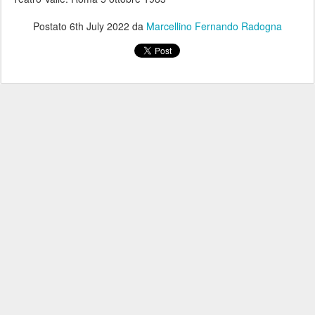
Postato
6th July 2022
da
Marcellino Fernando Radogna