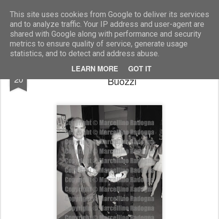
Marcellino Radogna - Fotonotizie per la stampa
This site uses cookies from Google to deliver its services
and to analyze traffic. Your IP address and user-agent are
shared with Google along with performance and security
metrics to ensure quality of service, generate usage
statistics, and to detect and address abuse.
amb.Gilles Martinet e la moglie Irene
JUL
LEARN MORE
GOT IT
20
Buozzi