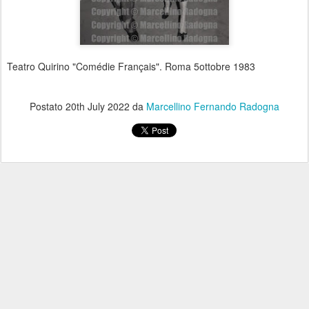
Teatro Quirino "Comédie Français". Roma 5ottobre 1983
Postato
20th July 2022
da
Marcellino Fernando Radogna