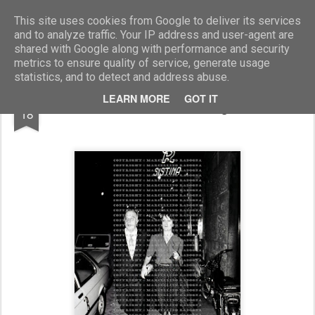
Marcellino Radogna - Fotonotizie per la stampa
This site uses cookies from Google to deliver its services
and to analyze traffic. Your IP address and user-agent are
shared with Google along with performance and security
metrics to ensure quality of service, generate usage
statistics, and to detect and address abuse.
JUL
LEARN MORE
GOT IT
sen.Mario Toros e signora
18