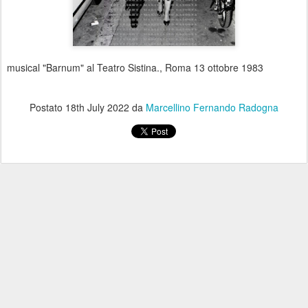
musical "Barnum" al Teatro Sistina., Roma 13 ottobre 1983
Postato
18th July 2022
da
Marcellino Fernando Radogna