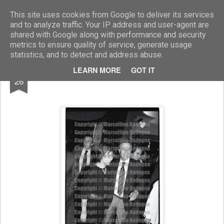
Marcellino Radogna - Fotonotizie per la stampa
This site uses cookies from Google to deliver its services
and to analyze traffic. Your IP address and user-agent are
shared with Google along with performance and security
metrics to ensure quality of service, generate usage
statistics, and to detect and address abuse.
JUL
LEARN MORE
GOT IT
Nada con Paolo Poccioni
26