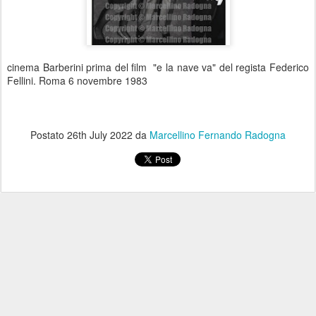
cinema Barberini prima del film "e la nave va" del regista Federico
Fellini. Roma 6 novembre 1983
Postato
26th July 2022
da
Marcellino Fernando Radogna