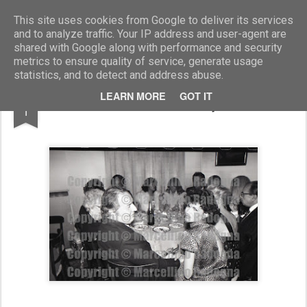
Marcellino Radogna - Fotonotizie per la stampa
This site uses cookies from Google to deliver its services
and to analyze traffic. Your IP address and user-agent are
shared with Google along with performance and security
metrics to ensure quality of service, generate usage
statistics, and to detect and address abuse.
FEB
LEARN MORE
GOT IT
Dino Pecci Blunt e Puja Jermi
1