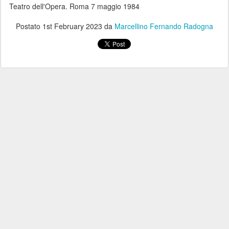
Teatro dell'Opera. Roma 7 maggio 1984
Postato
1st February 2023
da
Marcellino Fernando Radogna