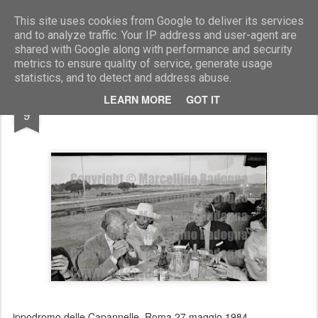
Marcellino Radogna - Fotonotizie per la stampa
This site uses cookies from Google to deliver its services
and to analyze traffic. Your IP address and user-agent are
shared with Google along with performance and security
metrics to ensure quality of service, generate usage
statistics, and to detect and address abuse.
FEB
LEARN MORE
GOT IT
Irene Galitzine
9
ippodromo delle Capannelle. Roma 27 maggio 1984