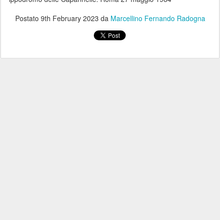
Postato
9th February 2023
da
Marcellino Fernando Radogna