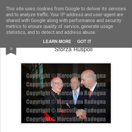
Marcellino Radogna - Fotonotizie per la stampa
This site uses cookies from Google to deliver its services
and to analyze traffic. Your IP address and user-agent are
shared with Google along with performance and security
metrics to ensure quality of service, generate usage
statistics, and to detect and address abuse.
mons.Paul Poupard con Filippo de Jorio e
FEB
LEARN MORE
GOT IT
5
Sforza Ruspoli