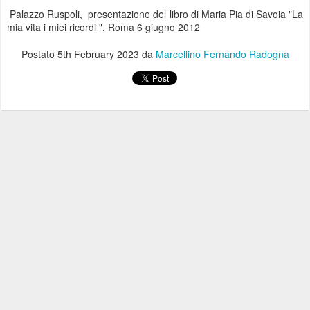
Palazzo Ruspoli, presentazione del libro di Maria Pia di Savoia "La
mia vita i miei ricordi ". Roma 6 giugno 2012
Postato
5th February 2023
da
Marcellino Fernando Radogna