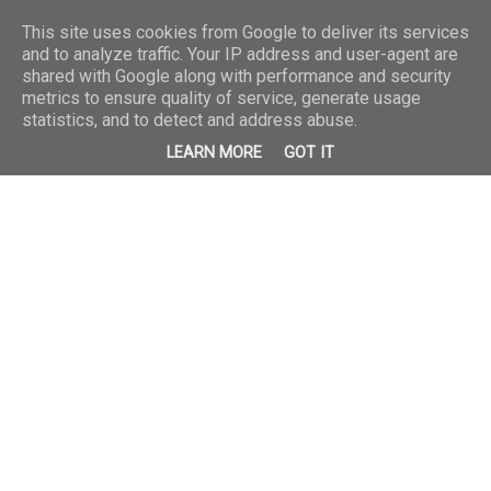
This site uses cookies from Google to deliver its services
and to analyze traffic. Your IP address and user-agent are
shared with Google along with performance and security
metrics to ensure quality of service, generate usage
statistics, and to detect and address abuse.
LEARN MORE
GOT IT