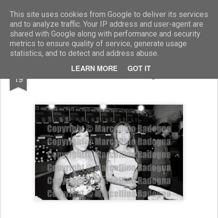
Marcellino Radogna - Fotonotizie per la stampa
This site uses cookies from Google to deliver its services
and to analyze traffic. Your IP address and user-agent are
shared with Google along with performance and security
metrics to ensure quality of service, generate usage
statistics, and to detect and address abuse.
JUN
LEARN MORE
GOT IT
Alba Gonzales con la figlia Silvia
19