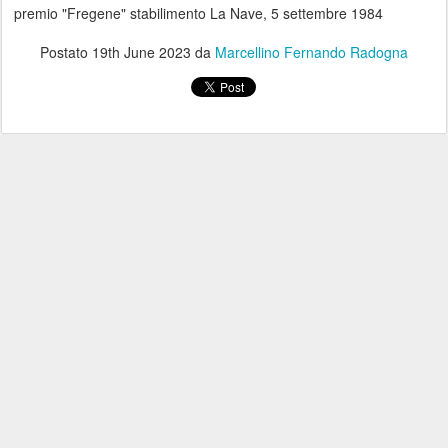
premio "Fregene" stabilimento La Nave, 5 settembre 1984
Postato
19th June 2023
da
Marcellino Fernando Radogna